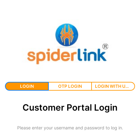
LOGIN
OTP LOGIN
LOGIN WITH USERNAME
Customer Portal Login
Please enter your username and password to log in.