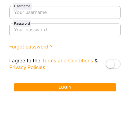
Username
Password
Forgot password ?
I agree to the
Terms and Conditions
&
Privacy Policies
LOGIN